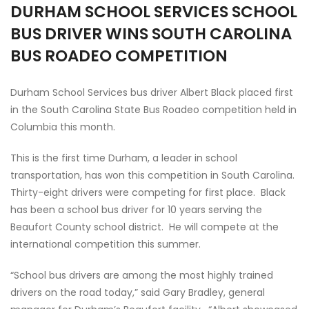
DURHAM SCHOOL SERVICES SCHOOL
BUS DRIVER WINS SOUTH CAROLINA
BUS ROADEO COMPETITION
Durham School Services bus driver Albert Black placed first
in the South Carolina State Bus Roadeo competition held in
Columbia this month.
This is the first time Durham, a leader in school
transportation, has won this competition in South Carolina.
Thirty-eight drivers were competing for first place. Black
has been a school bus driver for 10 years serving the
Beaufort County school district. He will compete at the
international competition this summer.
“School bus drivers are among the most highly trained
drivers on the road today,” said Gary Bradley, general