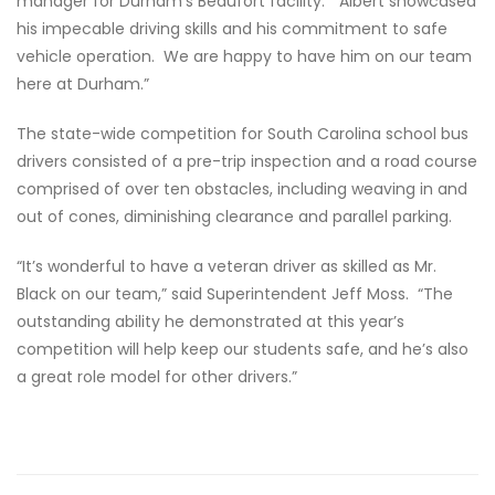
manager for Durham’s Beaufort facility. “Albert showcased
his impecable driving skills and his commitment to safe
vehicle operation. We are happy to have him on our team
here at Durham.”
The state-wide competition for South Carolina school bus
drivers consisted of a pre-trip inspection and a road course
comprised of over ten obstacles, including weaving in and
out of cones, diminishing clearance and parallel parking.
“It’s wonderful to have a veteran driver as skilled as Mr.
Black on our team,” said Superintendent Jeff Moss. “The
outstanding ability he demonstrated at this year’s
competition will help keep our students safe, and he’s also
a great role model for other drivers.”