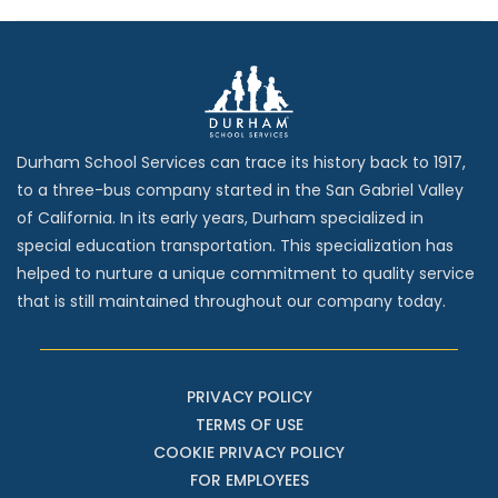
Durham School Services can trace its history back to 1917,
to a three-bus company started in the San Gabriel Valley
of California. In its early years, Durham specialized in
special education transportation. This specialization has
helped to nurture a unique commitment to quality service
that is still maintained throughout our company today.
PRIVACY POLICY
TERMS OF USE
COOKIE PRIVACY POLICY
FOR EMPLOYEES