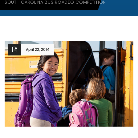
SOUTH CAROLINA BUS ROADEO COMPETITION
April 22, 2014