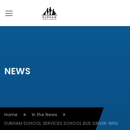
NEWS
Home
In the News
DURHAM SCHOOL SERVICES SCHOOL BUS DRIVER WINS