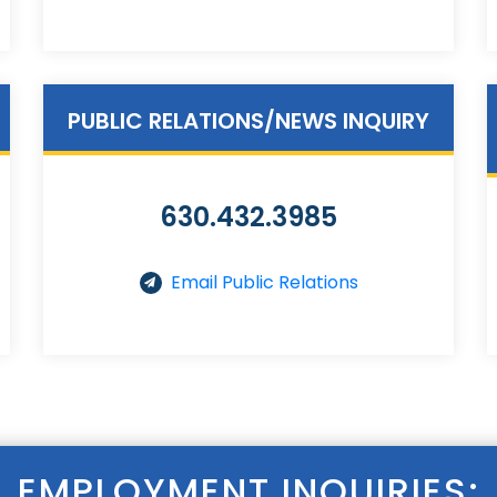
PUBLIC RELATIONS/NEWS INQUIRY
630.432.3985
Email Public Relations
EMPLOYMENT INQUIRIES: