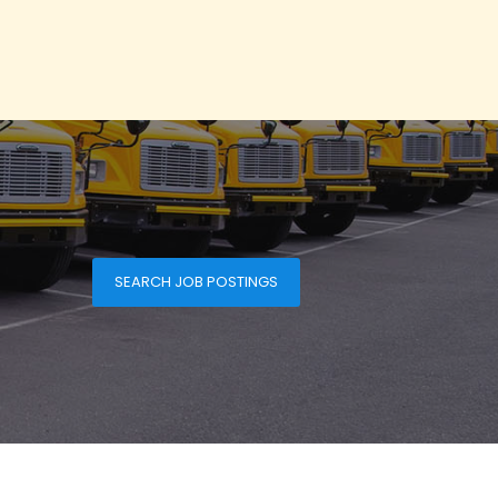
SEARCH JOB POSTINGS