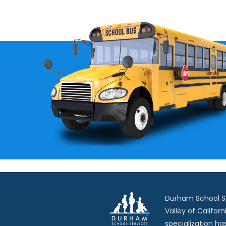
Durham School Ser
Valley of Californ
specialization ha