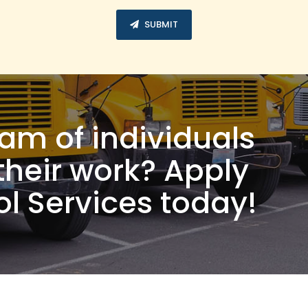
SUBMIT
eam of individuals
their work? Apply
l Services today!