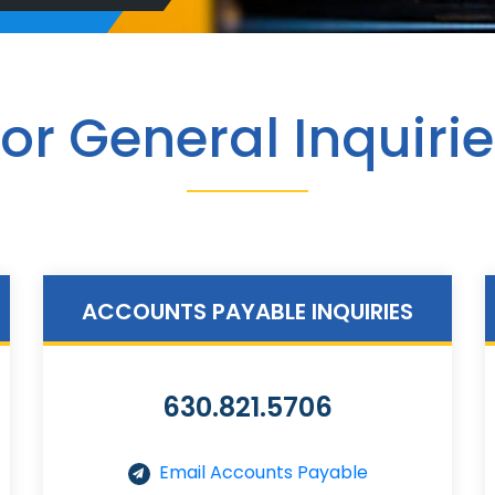
or General Inquiri
ACCOUNTS PAYABLE INQUIRIES
630.821.5706
Email Accounts Payable