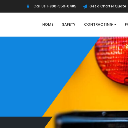
Call Us
1-800-950-0485
Get a Charter Quote
HOME
SAFETY
CONTRACTING
F