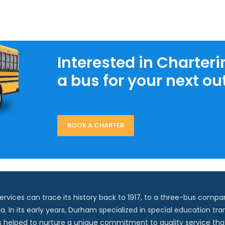
Interested in Charteri
a bus for your next ou
BOOK A CHARTER
vices can trace its history back to 1917, to a three-bus compan
ia. In its early years, Durham specialized in special education tra
s helped to nurture a unique commitment to quality service that 