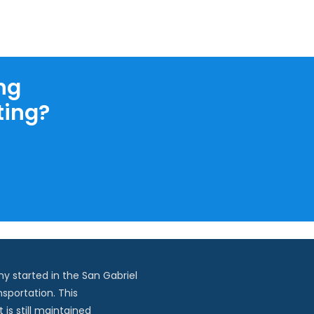
ng
ting?
y started in the San Gabriel
nsportation. This
is still maintained