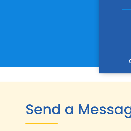
Send a Messa