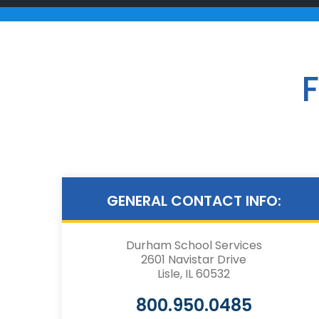
F
GENERAL CONTACT INFO:
Durham School Services
2601 Navistar Drive
Lisle, IL 60532
800.950.0485