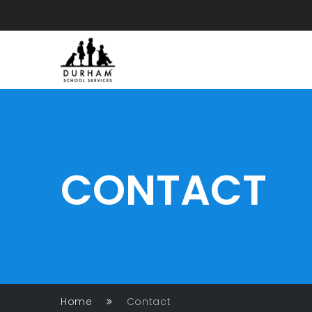
CONTACT
Home
Contact