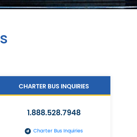
es
CHARTER BUS INQUIRIES
1.888.528.7948
Charter Bus Inquiries