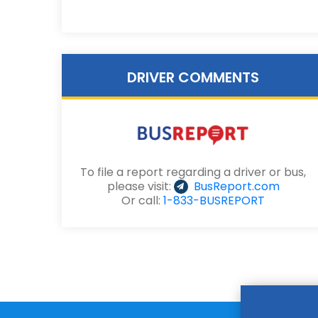
DRIVER COMMENTS
To file a report regarding a driver or bus,
please visit:
BusReport.com
Or call:
1-833-BUSREPORT