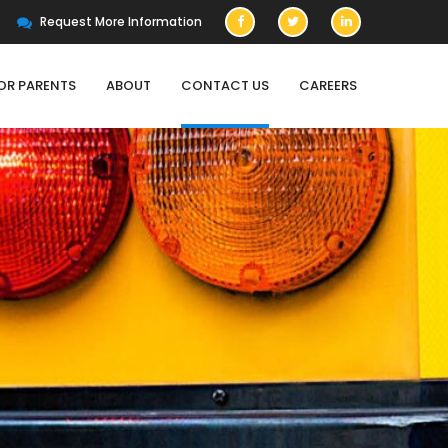
Request More Information
OR PARENTS
ABOUT
CONTACT US
CAREERS