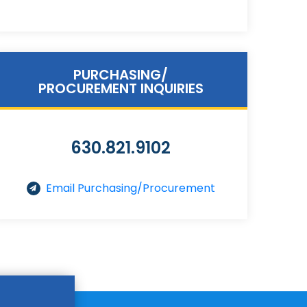
PURCHASING/
PROCUREMENT INQUIRIES
630.821.9102
Email Purchasing/Procurement