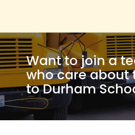
Want to join a t
who care about 
to Durham Schoo