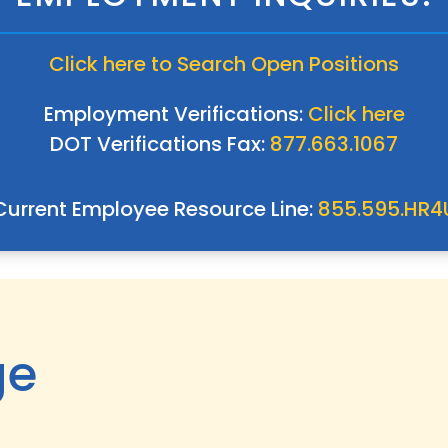
Click here to Search Open Positions
Employment Verifications:
Click here
DOT Verifications Fax:
877.663.1067
Current Employee Resource Line:
855.595.HR4
ge