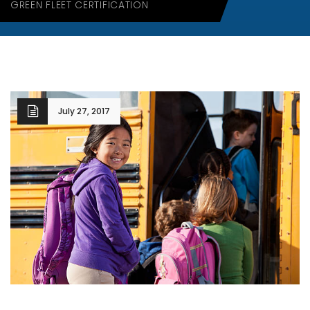
GREEN FLEET CERTIFICATION
July 27, 2017