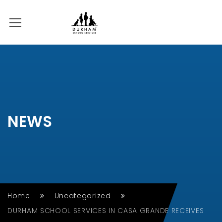
NEWS
Home
Uncategorized
DURHAM SCHOOL SERVICES IN CASA GRANDE RECEIVES