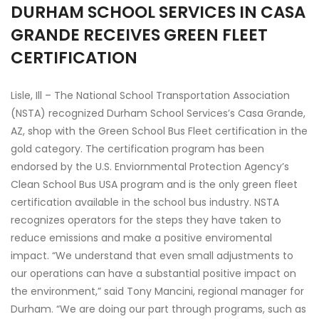
DURHAM SCHOOL SERVICES IN CASA
GRANDE RECEIVES GREEN FLEET
CERTIFICATION
Lisle, Ill – The National School Transportation Association
(NSTA) recognized Durham School Services’s Casa Grande,
AZ, shop with the Green School Bus Fleet certification in the
gold category. The certification program has been
endorsed by the U.S. Enviornmental Protection Agency’s
Clean School Bus USA program and is the only green fleet
certification available in the school bus industry. NSTA
recognizes operators for the steps they have taken to
reduce emissions and make a positive enviromental
impact. “We understand that even small adjustments to
our operations can have a substantial positive impact on
the environment,” said Tony Mancini, regional manager for
Durham. “We are doing our part through programs, such as