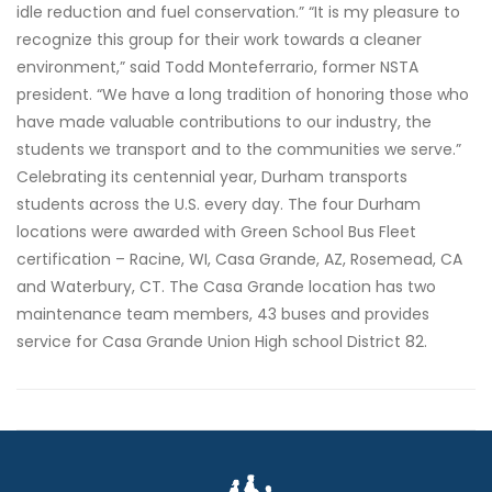
idle reduction and fuel conservation.” “It is my pleasure to
recognize this group for their work towards a cleaner
environment,” said Todd Monteferrario, former NSTA
president. “We have a long tradition of honoring those who
have made valuable contributions to our industry, the
students we transport and to the communities we serve.”
Celebrating its centennial year, Durham transports
students across the U.S. every day. The four Durham
locations were awarded with Green School Bus Fleet
certification – Racine, WI, Casa Grande, AZ, Rosemead, CA
and Waterbury, CT. The Casa Grande location has two
maintenance team members, 43 buses and provides
service for Casa Grande Union High school District 82.