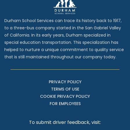
Durham School Services can trace its history back to 1917,
to a three-bus company started in the San Gabriel Valley
of California. In its early years, Durham specialized in
special education transportation. This specialization has
helped to nurture a unique commitment to quality service
that is still maintained throughout our company today.
PRIVACY POLICY
TERMS OF USE
COOKIE PRIVACY POLICY
FOR EMPLOYEES
To submit driver feedback, visit: