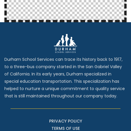
Durham School Services can trace its history back to 1917,
to a three-bus company started in the San Gabriel Valley
of California. In its early years, Durham specialized in
special education transportation. This specialization has
helped to nurture a unique commitment to quality service
that is still maintained throughout our company today.
PRIVACY POLICY
TERMS OF USE