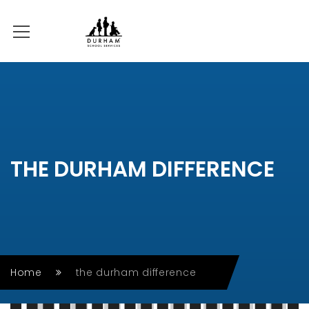
THE DURHAM DIFFERENCE
Home
the durham difference