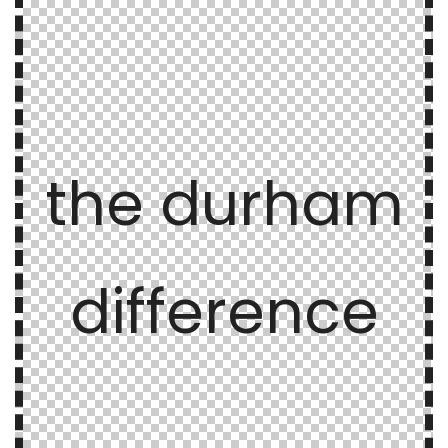
the durham
difference